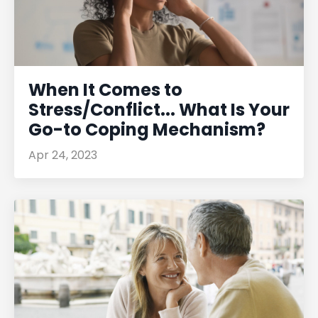
When It Comes to
Stress/Conflict... What Is Your
Go-to Coping Mechanism?
Apr 24, 2023