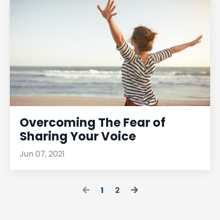
Overcoming The Fear of
Sharing Your Voice
Jun 07, 2021
1
2