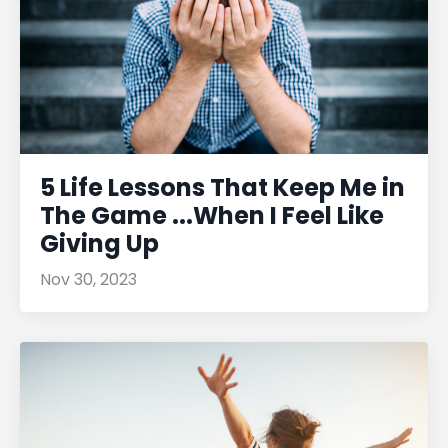
5 Life Lessons That Keep Me in
The Game ...When I Feel Like
Giving Up
Nov 30, 2023