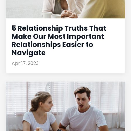
5 Relationship Truths That
Make Our Most Important
Relationships Easier to
Navigate
Apr 17, 2023