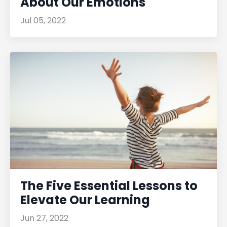
About Our Emotions
Jul 05, 2022
The Five Essential Lessons to
Elevate Our Learning
Jun 27, 2022