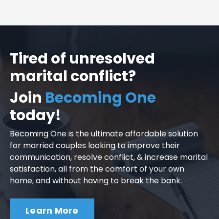
Tired of unresolved
marital conflict?
Join
Becoming One
today!
Becoming One is the ultimate affordable solution
for married couples looking to improve their
communication, resolve conflict, & increase marital
satisfaction, all from the comfort of your own
home, and without having to break the bank.
Learn More