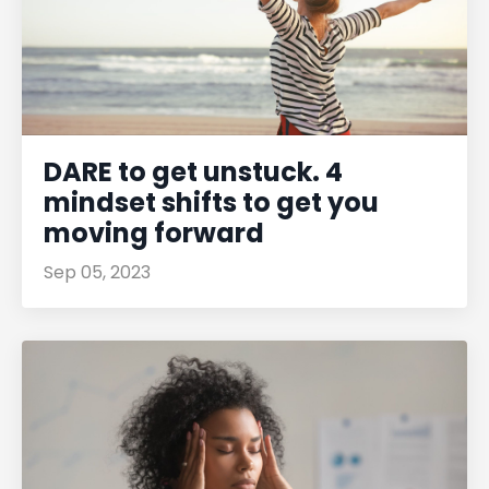
DARE to get unstuck. 4
mindset shifts to get you
moving forward
Sep 05, 2023