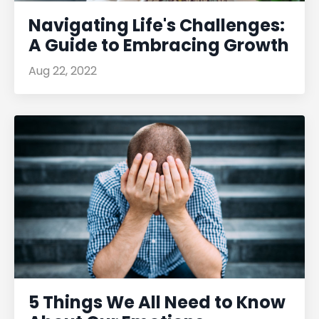
Navigating Life's Challenges:
A Guide to Embracing Growth
Aug 22, 2022
5 Things We All Need to Know