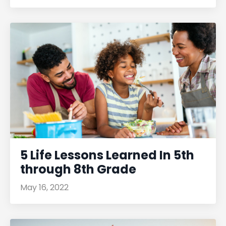
5 Life Lessons Learned In 5th
through 8th Grade
May 16, 2022