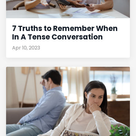
7 Truths to Remember When
In A Tense Conversation
Apr 10, 2023