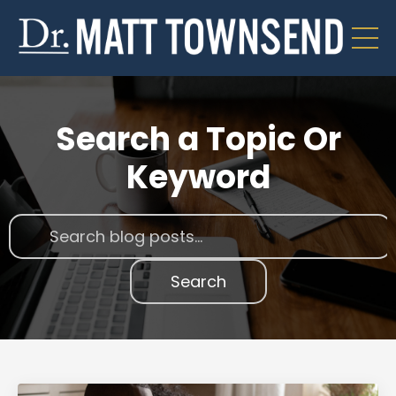
Search a Topic Or
Keyword
Search