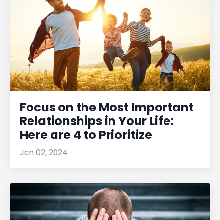
Focus on the Most Important
Relationships in Your Life:
Here are 4 to Prioritize
Jan 02, 2024