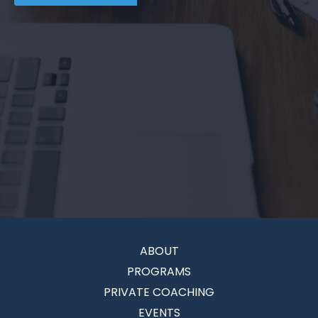
ABOUT
PROGRAMS
PRIVATE COACHING
EVENTS