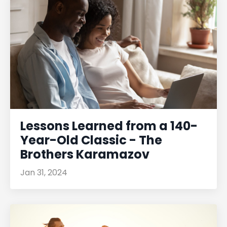
Lessons Learned from a 140-
Year-Old Classic - The
Brothers Karamazov
Jan 31, 2024