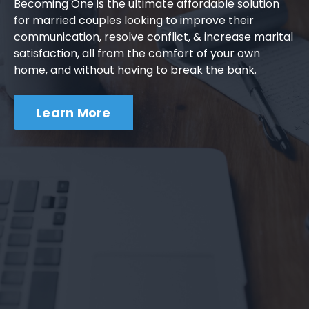
Becoming One is the ultimate affordable solution
for married couples looking to improve their
communication, resolve conflict, & increase marital
satisfaction, all from the comfort of your own
home, and without having to break the bank.
Learn More