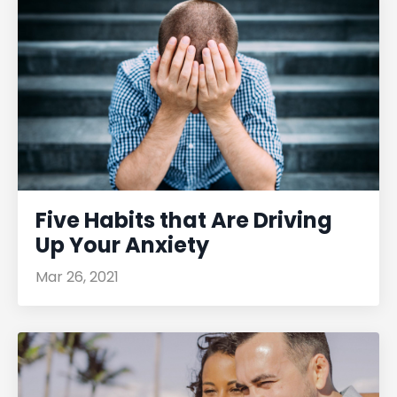
Five Habits that Are Driving
Up Your Anxiety
Mar 26, 2021