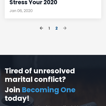
Stress Your 2020
Jan 06, 2020
1
2
Tired of unresolved
marital conflict?
Join
Becoming One
today!