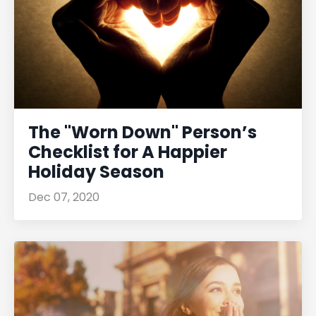
The "Worn Down" Person’s
Checklist for A Happier
Holiday Season
Dec 07, 2020