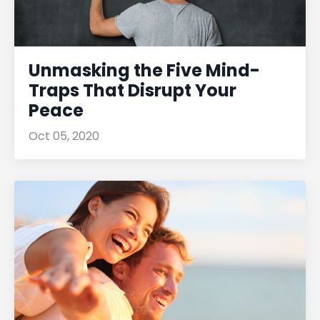
Unmasking the Five Mind-
Traps That Disrupt Your
Peace
Oct 05, 2020