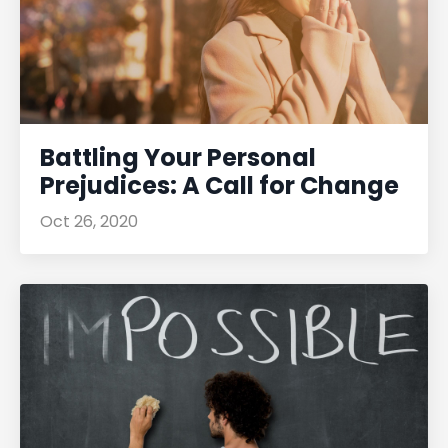
Battling Your Personal
Prejudices: A Call for Change
Oct 26, 2020