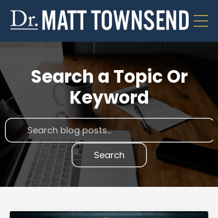
Search a Topic Or
Keyword
Search