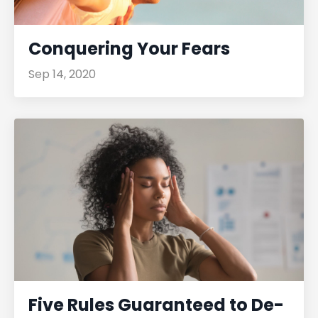
Conquering Your Fears
Sep 14, 2020
Five Rules Guaranteed to De-