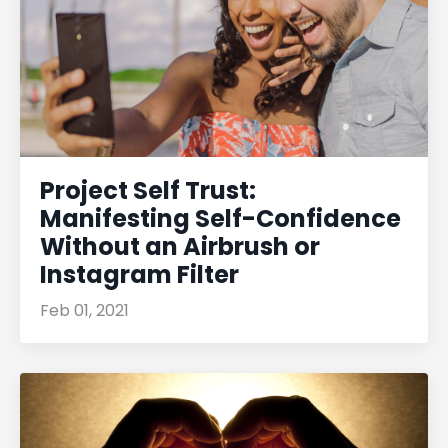
Project Self Trust:
Manifesting Self-Confidence
Without an Airbrush or
Instagram Filter
Feb 01, 2021