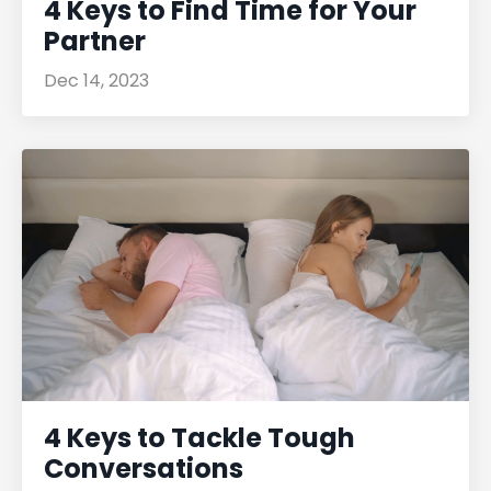
4 Keys to Find Time for Your
Partner
Dec 14, 2023
4 Keys to Tackle Tough
Conversations