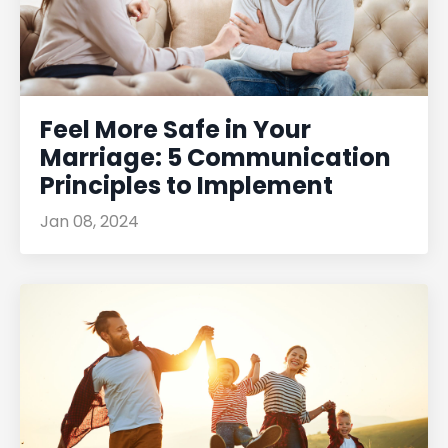
Feel More Safe in Your
Marriage: 5 Communication
Principles to Implement
Jan 08, 2024