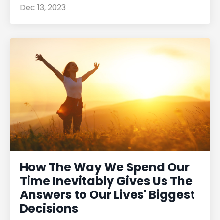
Dec 13, 2023
How The Way We Spend Our
Time Inevitably Gives Us The
Answers to Our Lives' Biggest
Decisions