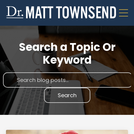
Search a Topic Or
Keyword
Search