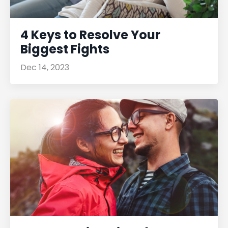
4 Keys to Resolve Your
Biggest Fights
Dec 14, 2023