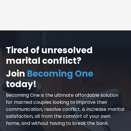
Tired of unresolved
marital conflict?
Join
Becoming One
today!
Becoming One is the ultimate affordable solution
for married couples looking to improve their
communication, resolve conflict, & increase marital
satisfaction, all from the comfort of your own
home, and without having to break the bank.