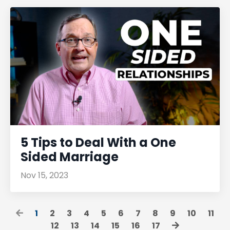
5 Tips to Deal With a One
Sided Marriage
Nov 15, 2023
1
2
3
4
5
6
7
8
9
10
11
12
13
14
15
16
17