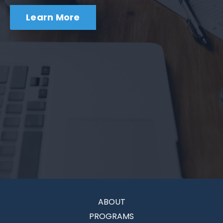
Learn More
ABOUT
PROGRAMS