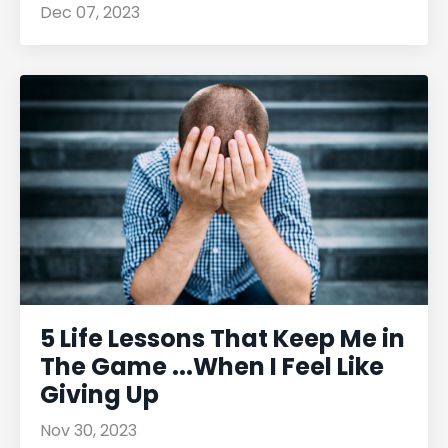
Dec 07, 2023
5 Life Lessons That Keep Me in
The Game ...When I Feel Like
Giving Up
Nov 30, 2023