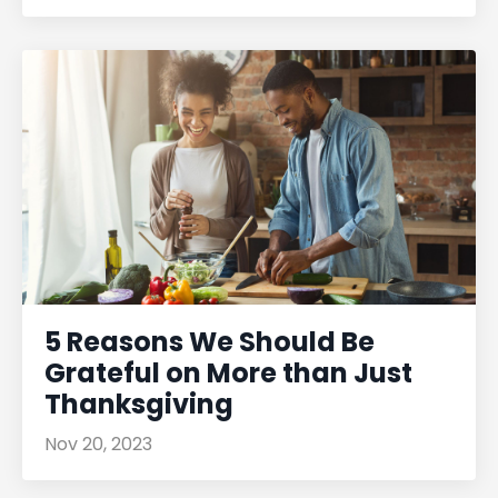
5 Reasons We Should Be
Grateful on More than Just
Thanksgiving
Nov 20, 2023