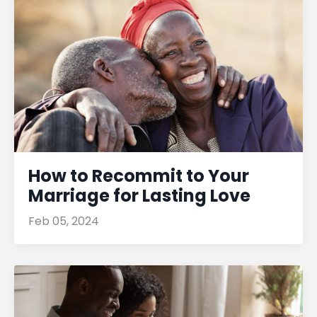
How to Recommit to Your
Marriage for Lasting Love
Feb 05, 2024