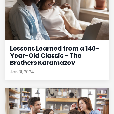
Lessons Learned from a 140-
Year-Old Classic - The
Brothers Karamazov
Jan 31, 2024