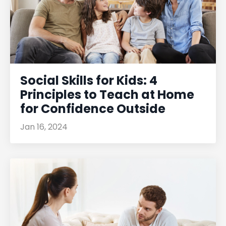
Social Skills for Kids: 4
Principles to Teach at Home
for Confidence Outside
Jan 16, 2024