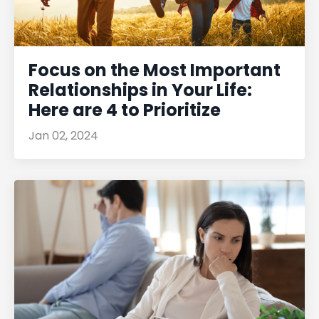
Focus on the Most Important
Relationships in Your Life:
Here are 4 to Prioritize
Jan 02, 2024