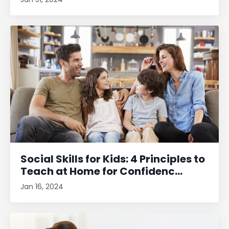
Social Skills for Kids: 4 Principles to
Teach at Home for Confidenc...
Jan 16, 2024