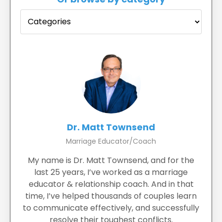
Dr. Matt Townsend
Marriage Educator/Coach
My name is Dr. Matt Townsend, and for the
last 25 years, I’ve worked as a marriage
educator & relationship coach. And in that
time, I’ve helped thousands of couples learn
to communicate effectively, and successfully
resolve their toughest conflicts.