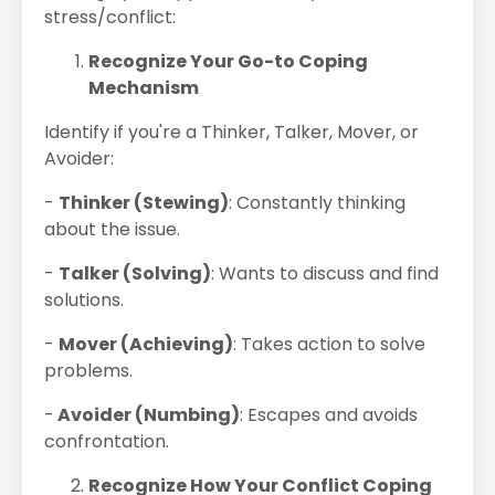
stress/conflict:
Recognize Your Go-to Coping
Mechanism
Identify if you're a Thinker, Talker, Mover, or
Avoider:
-
Thinker (Stewing)
: Constantly thinking
about the issue.
-
Talker (Solving)
: Wants to discuss and find
solutions.
-
Mover (Achieving)
: Takes action to solve
problems.
-
Avoider (Numbing)
: Escapes and avoids
confrontation.
Recognize How Your Conflict Coping