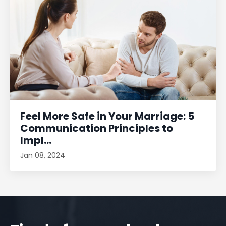
Feel More Safe in Your Marriage: 5
Communication Principles to
Impl...
Jan 08, 2024