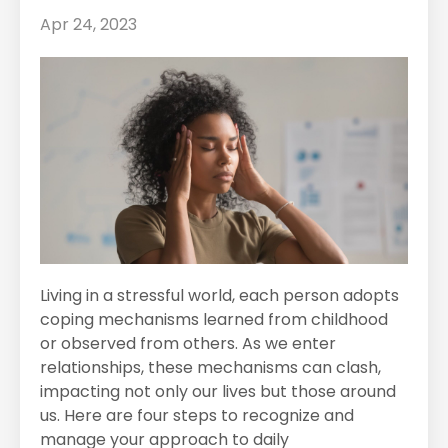
Apr 24, 2023
Living in a stressful world, each person adopts
coping mechanisms learned from childhood
or observed from others. As we enter
relationships, these mechanisms can clash,
impacting not only our lives but those around
us. Here are four steps to recognize and
manage your approach to daily