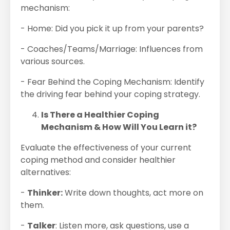
mechanism:
- Home: Did you pick it up from your parents?
- Coaches/Teams/Marriage: Influences from
various sources.
- Fear Behind the Coping Mechanism: Identify
the driving fear behind your coping strategy.
Is There a Healthier Coping
Mechanism & How Will You Learn it?
Evaluate the effectiveness of your current
coping method and consider healthier
alternatives:
-
Thinker:
Write down thoughts, act more on
them.
-
Talker
: Listen more, ask questions, use a