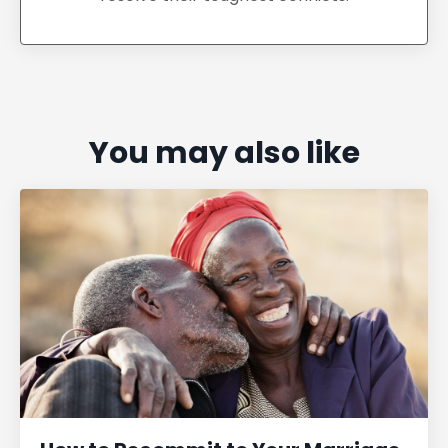
You may also like