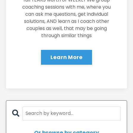
coaching sessions with me, where you
can ask me questions, get individual
solutions, AND learn as I coach other
couples as well, that may be going
through similar things
Learn More
Or browse by category