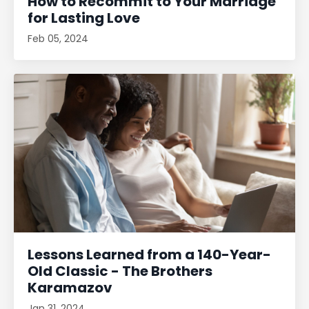
How to Recommit to Your Marriage
for Lasting Love
Feb 05, 2024
Lessons Learned from a 140-Year-
Old Classic - The Brothers
Karamazov
Jan 31, 2024