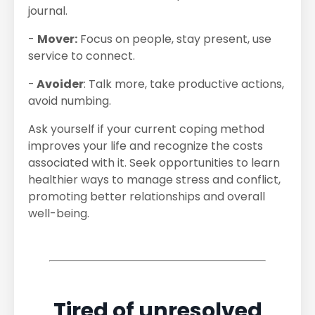
journal.
-
Mover:
Focus on people, stay present, use
service to connect.
-
Avoider
: Talk more, take productive actions,
avoid numbing.
Ask yourself if your current coping method
improves your life and recognize the costs
associated with it. Seek opportunities to learn
healthier ways to manage stress and conflict,
promoting better relationships and overall
well-being.
Tired of unresolved