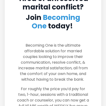
marital conflict?
Join
Becoming
One
today!
Becoming One is the ultimate
affordable solution for married
couples looking to improve their
communication, resolve conflict, &
increase marital satisfaction, all from
the comfort of your own home, and
without having to break the bank.
For roughly the price you’d pay for
two, 1-hour, sessions with a traditional
coach or counselor, you can now get a
full YEARS worth of WEEKLY live group