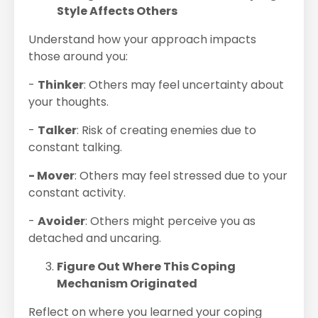
Style Affects Others
Understand how your approach impacts
those around you:
-
Thinker
: Others may feel uncertainty about
your thoughts.
-
Talker
: Risk of creating enemies due to
constant talking.
- Mover
: Others may feel stressed due to your
constant activity.
-
Avoider
: Others might perceive you as
detached and uncaring.
Figure Out Where This Coping
Mechanism Originated
Reflect on where you learned your coping