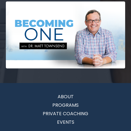
ABOUT
PROGRAMS
PRIVATE COACHING
EVENTS