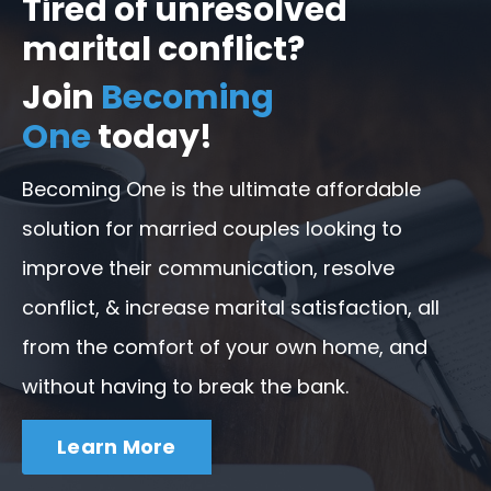
Tired of unresolved
marital conflict?
Join
Becoming
One
today!
Becoming One is the ultimate affordable
solution for married couples looking to
improve their communication, resolve
conflict, & increase marital satisfaction, all
from the comfort of your own home, and
without having to break the bank.
Learn More