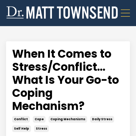
When It Comes to
Stress/Conflict...
What Is Your Go-to
Coping
Mechanism?
Conflict
Cope
Coping Mechanisms
Daily Stress
Self Help
Stress