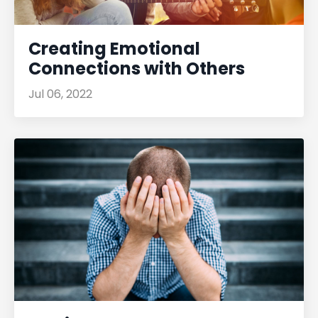
Creating Emotional
Connections with Others
Jul 06, 2022