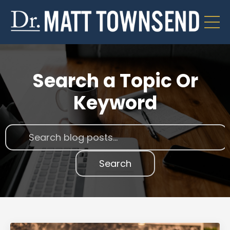
Search a Topic Or
Keyword
Search