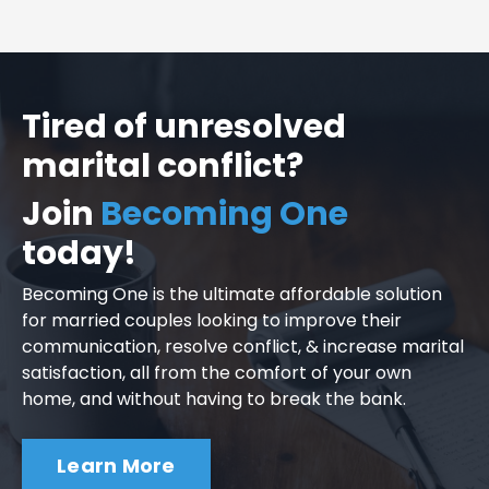
Tired of unresolved
marital conflict?
Join
Becoming One
today!
Becoming One is the ultimate affordable solution
for married couples looking to improve their
communication, resolve conflict, & increase marital
satisfaction, all from the comfort of your own
home, and without having to break the bank.
Learn More