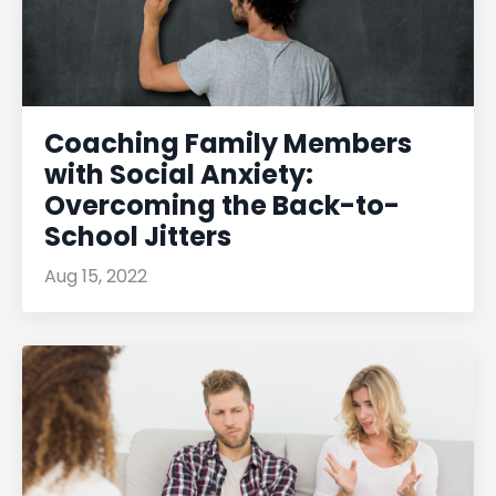
Coaching Family Members
with Social Anxiety:
Overcoming the Back-to-
School Jitters
Aug 15, 2022