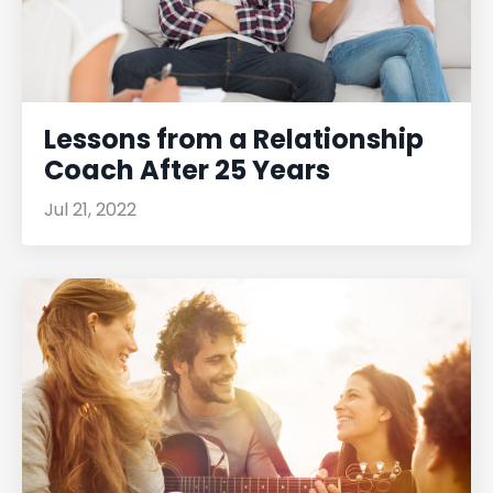
Lessons from a Relationship
Coach After 25 Years
Jul 21, 2022