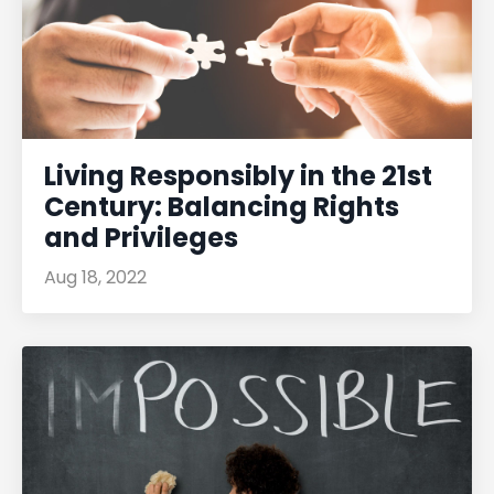
Living Responsibly in the 21st
Century: Balancing Rights
and Privileges
Aug 18, 2022