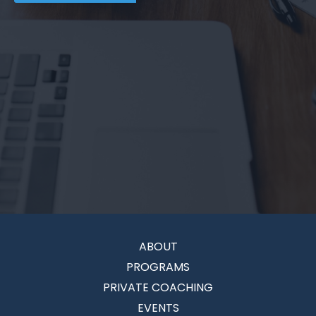
ABOUT
PROGRAMS
PRIVATE COACHING
EVENTS