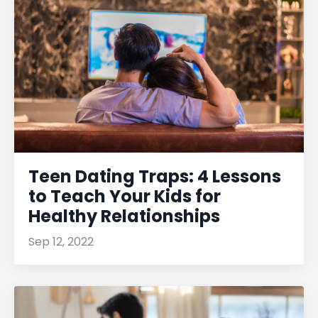
Teen Dating Traps: 4 Lessons
to Teach Your Kids for
Healthy Relationships
Sep 12, 2022