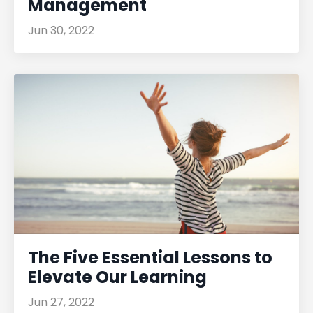
Management
Jun 30, 2022
The Five Essential Lessons to
Elevate Our Learning
Jun 27, 2022