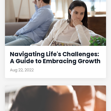
Navigating Life's Challenges:
A Guide to Embracing Growth
Aug 22, 2022