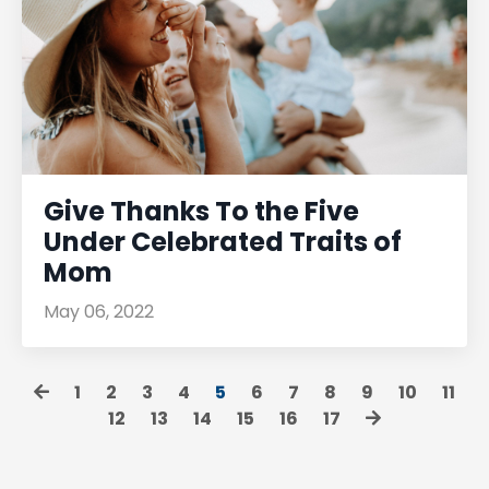
Give Thanks To the Five
Under Celebrated Traits of
Mom
May 06, 2022
1
2
3
4
5
6
7
8
9
10
11
12
13
14
15
16
17