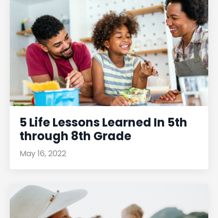
5 Life Lessons Learned In 5th
through 8th Grade
May 16, 2022