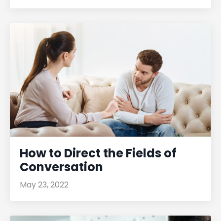
How to Direct the Fields of
Conversation
May 23, 2022