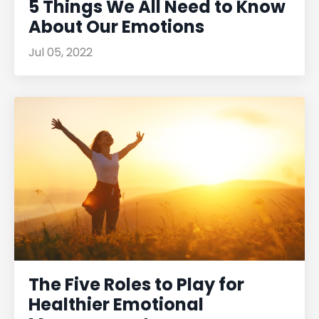
5 Things We All Need to Know
About Our Emotions
Jul 05, 2022
The Five Roles to Play for
Healthier Emotional