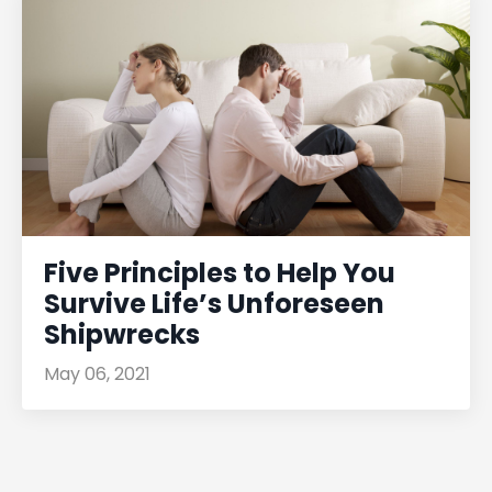
Five Principles to Help You
Survive Life’s Unforeseen
Shipwrecks
May 06, 2021