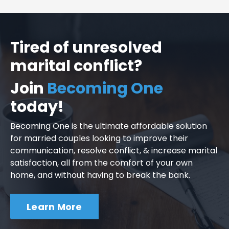
Tired of unresolved
marital conflict?
Join
Becoming One
today!
Becoming One is the ultimate affordable solution
for married couples looking to improve their
communication, resolve conflict, & increase marital
satisfaction, all from the comfort of your own
home, and without having to break the bank.
Learn More