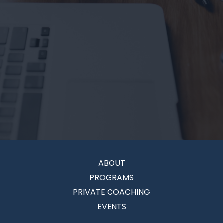
ABOUT
PROGRAMS
PRIVATE COACHING
EVENTS