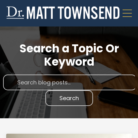
Search a Topic Or
Keyword
Search