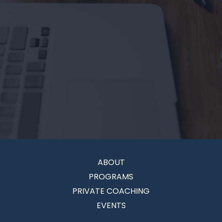
ABOUT
PROGRAMS
PRIVATE COACHING
EVENTS