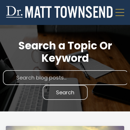
Search a Topic Or
Keyword
Search