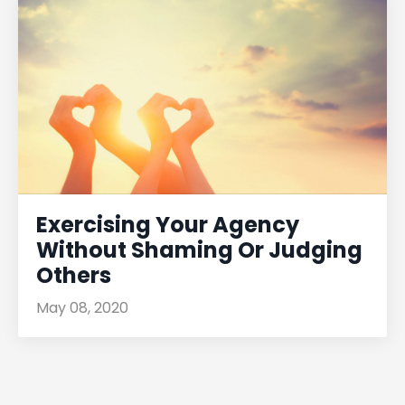
Exercising Your Agency
Without Shaming Or Judging
Others
May 08, 2020