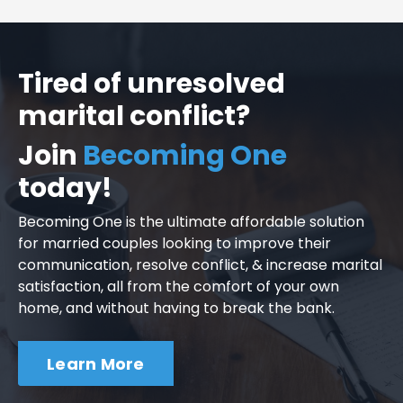
Tired of unresolved
marital conflict?
Join
Becoming One
today!
Becoming One is the ultimate affordable solution
for married couples looking to improve their
communication, resolve conflict, & increase marital
satisfaction, all from the comfort of your own
home, and without having to break the bank.
Learn More