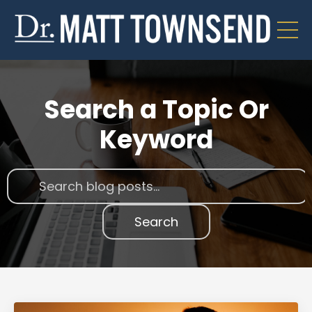
Search a Topic Or
Keyword
Search