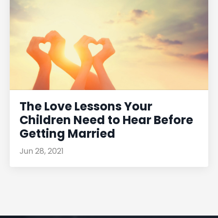
The Love Lessons Your
Children Need to Hear Before
Getting Married
Jun 28, 2021