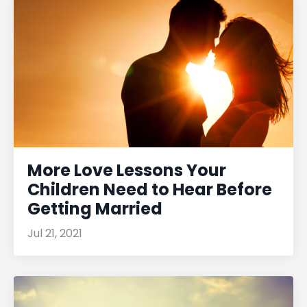
More Love Lessons Your
Children Need to Hear Before
Getting Married
Jul 21, 2021