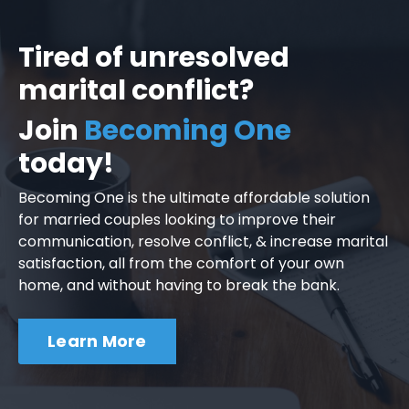
Tired of unresolved
marital conflict?
Join
Becoming One
today!
Becoming One is the ultimate affordable solution
for married couples looking to improve their
communication, resolve conflict, & increase marital
satisfaction, all from the comfort of your own
home, and without having to break the bank.
Learn More