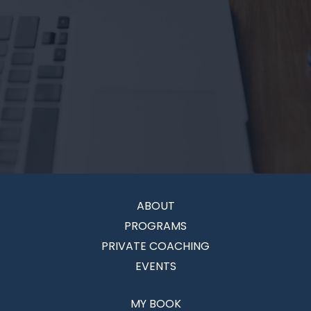
ABOUT
PROGRAMS
PRIVATE COACHING
EVENTS
MY BOOK