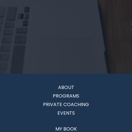
ABOUT
PROGRAMS
PRIVATE COACHING
EVENTS
MY BOOK