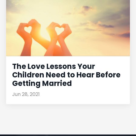
The Love Lessons Your
Children Need to Hear Before
Getting Married
Jun 28, 2021