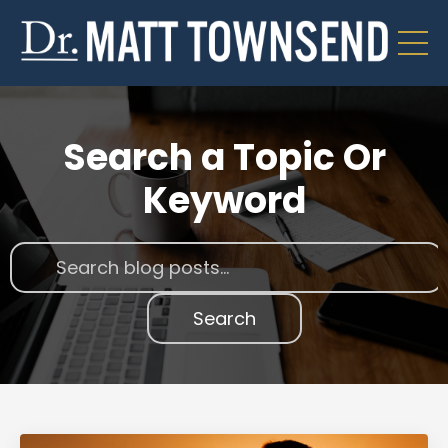
Search a Topic Or
Keyword
Search