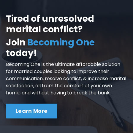
Tired of unresolved
marital conflict?
Join
Becoming One
today!
Becoming One is the ultimate affordable solution
for married couples looking to improve their
communication, resolve conflict, & increase marital
satisfaction, all from the comfort of your own
home, and without having to break the bank.
Learn More