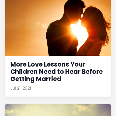
More Love Lessons Your
Children Need to Hear Before
Getting Married
Jul 21, 2021