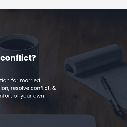
conflict?
tion for married
n, resolve conflict, &
omfort of your own