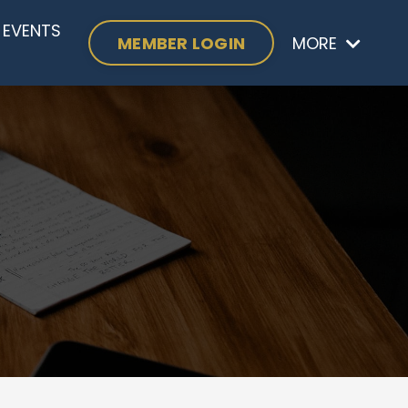
EVENTS
MEMBER LOGIN
MORE