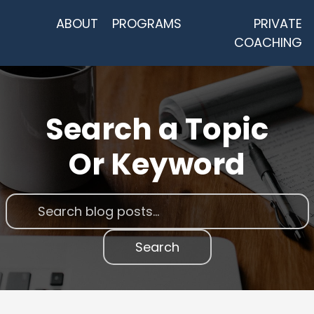
ABOUT
PROGRAMS
PRIVATE
COACHING
Search a Topic
Or Keyword
Search