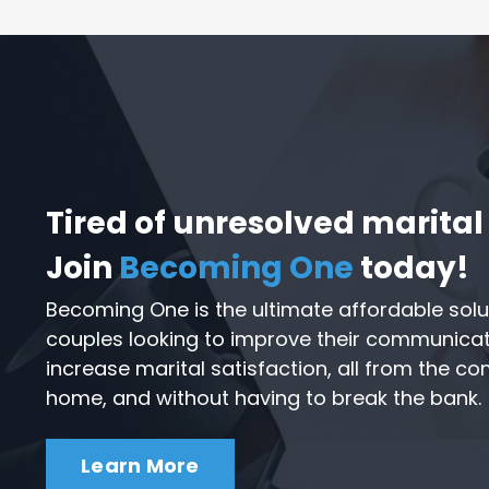
Tired of unresolved marital 
Join
Becoming One
today!
Becoming One is the ultimate affordable solu
couples looking to improve their communicatio
increase marital satisfaction, all from the c
home, and without having to break the bank.
Learn More