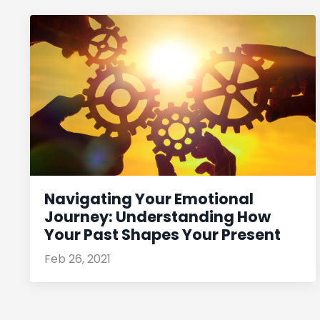
Navigating Your Emotional
Journey: Understanding How
Your Past Shapes Your Present
Feb 26, 2021