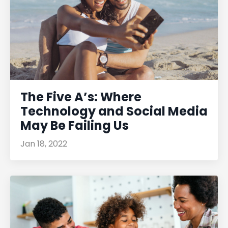
The Five A’s: Where
Technology and Social Media
May Be Failing Us
Jan 18, 2022