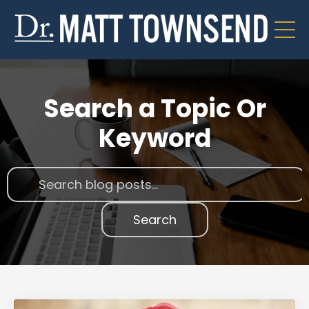
Search a Topic Or
Keyword
Search