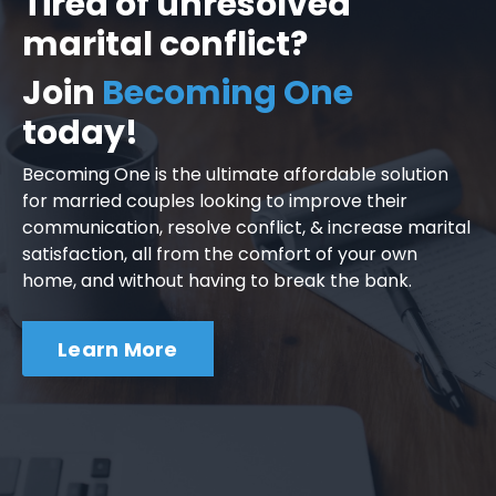
Tired of unresolved
marital conflict?
Join
Becoming One
today!
Becoming One is the ultimate affordable solution
for married couples looking to improve their
communication, resolve conflict, & increase marital
satisfaction, all from the comfort of your own
home, and without having to break the bank.
Learn More