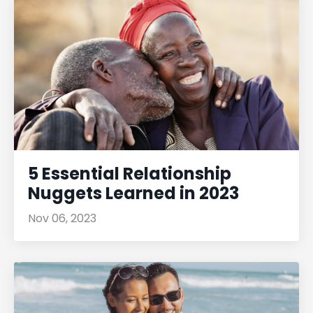
5 Essential Relationship
Nuggets Learned in 2023
Nov 06, 2023