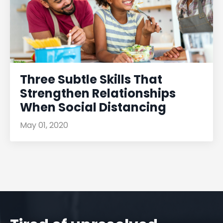
Three Subtle Skills That
Strengthen Relationships
When Social Distancing
May 01, 2020