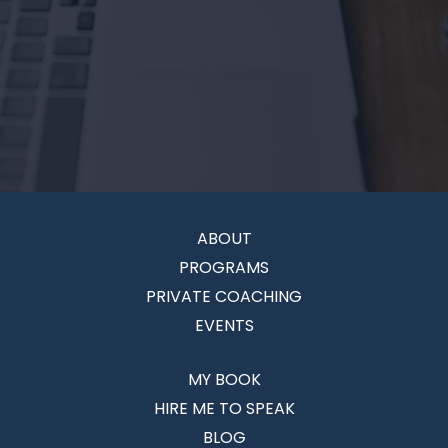
ABOUT
PROGRAMS
PRIVATE COACHING
EVENTS
MY BOOK
HIRE ME TO SPEAK
BLOG