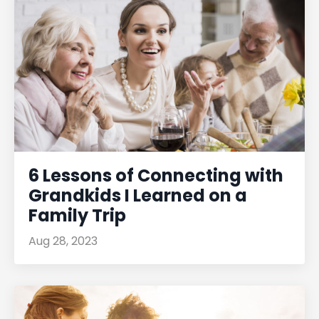
6 Lessons of Connecting with
Grandkids I Learned on a
Family Trip
Aug 28, 2023