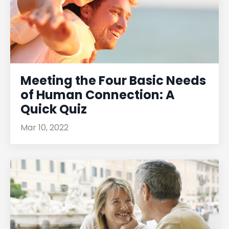
Meeting the Four Basic Needs
of Human Connection: A
Quick Quiz
Mar 10, 2022