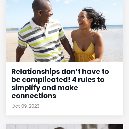
Relationships don’t have to
be complicated! 4 rules to
simplify and make
connections
Oct 09, 2023