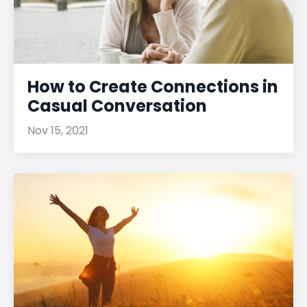
How to Create Connections in
Casual Conversation
Nov 15, 2021