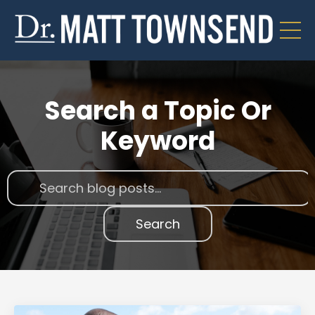
Search a Topic Or
Keyword
Search