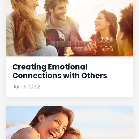
Creating Emotional
Connections with Others
Jul 06, 2022