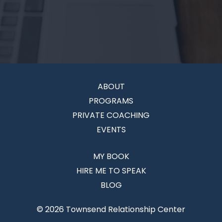
ABOUT
PROGRAMS
PRIVATE COACHING
EVENTS
MY BOOK
HIRE ME TO SPEAK
BLOG
© 2026 Townsend Relationship Center