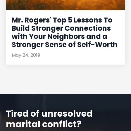
Mr. Rogers' Top 5 Lessons To
Build Stronger Connections
with Your Neighbors and a
Stronger Sense of Self-Worth
May 24, 2019
Tired of unresolved
marital conflict?