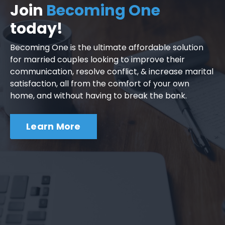
Join
Becoming One
today!
Becoming One is the ultimate affordable solution
for married couples looking to improve their
communication, resolve conflict, & increase marital
satisfaction, all from the comfort of your own
home, and without having to break the bank.
Learn More