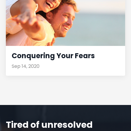
Conquering Your Fears
Sep 14, 2020
Tired of unresolved