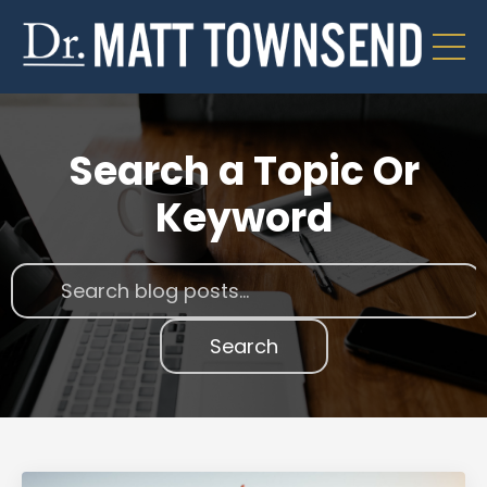
Search a Topic Or
Keyword
Search