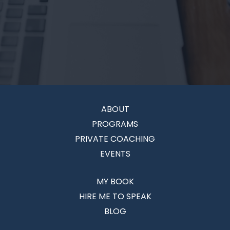
ABOUT
PROGRAMS
PRIVATE COACHING
EVENTS
MY BOOK
HIRE ME TO SPEAK
BLOG