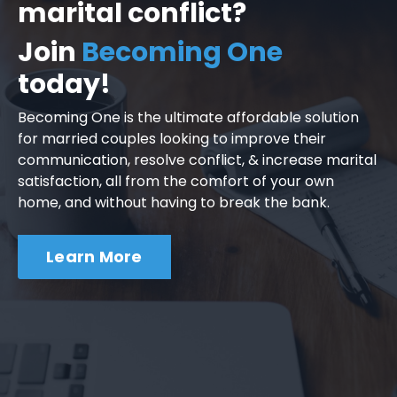
marital conflict?
Join
Becoming One
today!
Becoming One is the ultimate affordable solution
for married couples looking to improve their
communication, resolve conflict, & increase marital
satisfaction, all from the comfort of your own
home, and without having to break the bank.
Learn More