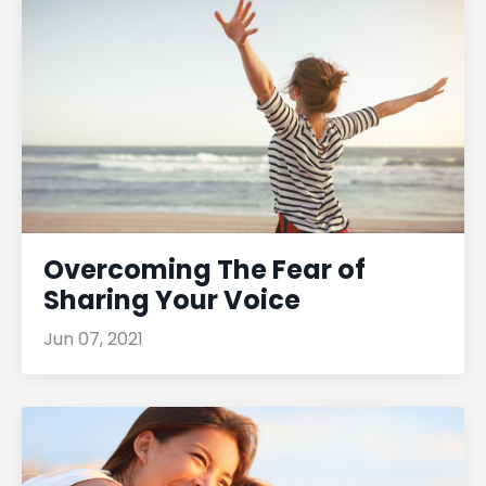
Overcoming The Fear of
Sharing Your Voice
Jun 07, 2021