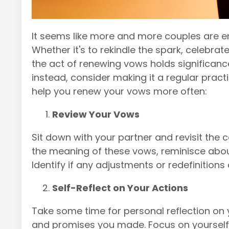
It seems like more and more couples are e
Whether it's to rekindle the spark, celebrate
the act of renewing vows holds significanc
instead, consider making it a regular pract
help you renew your vows more often:
Review Your Vows
Sit down with your partner and revisit th
the meaning of these vows, reminisce abo
Identify if any adjustments or redefinition
Self-Reflect on Your Actions
Take some time for personal reflection on
and promises you made. Focus on yoursel