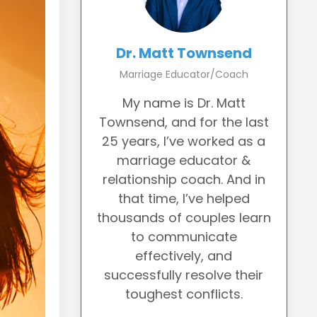
Dr. Matt Townsend
Marriage Educator/Coach
My name is Dr. Matt
Townsend, and for the last
25 years, I’ve worked as a
marriage educator &
relationship coach. And in
that time, I’ve helped
thousands of couples learn
to communicate
effectively, and
successfully resolve their
toughest conflicts.