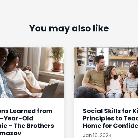
You may also like
ons Learned from
Social Skills for K
0-Year-Old
Principles to Tea
ic - The Brothers
Home for Confiden
amazov
Jan 16, 2024