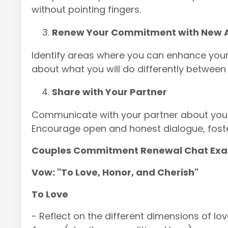
without pointing fingers.
Renew Your Commitment with New A
Identify areas where you can enhance yo
about what you will do differently betwee
Share with Your Partner
Communicate with your partner about your
Encourage open and honest dialogue, foste
Couples Commitment Renewal Chat Ex
Vow: "To Love, Honor, and Cherish"
To Love
- Reflect on the different dimensions of love