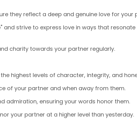
e they reflect a deep and genuine love for your p
" and strive to express love in ways that resonate
and charity towards your partner regularly.
he highest levels of character, integrity, and hone
ence of your partner and when away from them.
nd admiration, ensuring your words honor them.
nor your partner at a higher level than yesterday.