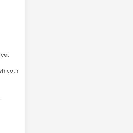
 yet
sh your