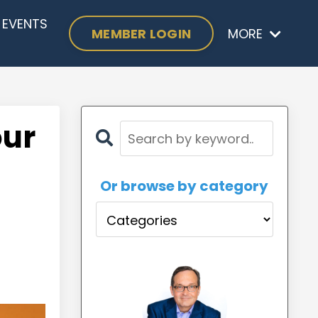
EVENTS
MEMBER LOGIN
MORE
our
Or browse by category