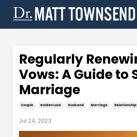
Regularly Renewi
Vows: A Guide to 
Marriage
Couple
Golden Love
Husband
Marriage
Relationship
Jul 24, 2023