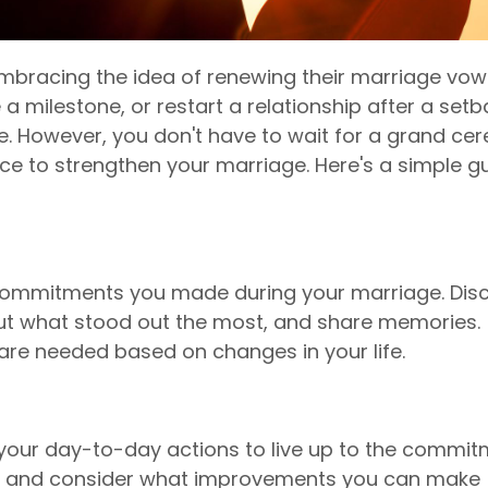
mbracing the idea of renewing their marriage vow
 a milestone, or restart a relationship after a setb
e. However, you don't have to wait for a grand ce
ice to strengthen your marriage. Here's a simple g
e commitments you made during your marriage. Dis
ut what stood out the most, and share memories.
s are needed based on changes in your life.
 your day-to-day actions to live up to the commi
f and consider what improvements you can make