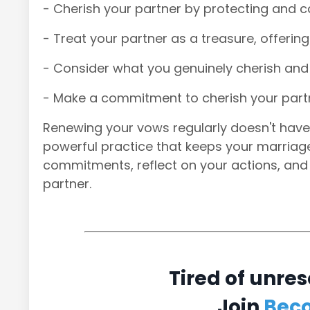
- Cherish your partner by protecting and ca
- Treat your partner as a treasure, offerin
- Consider what you genuinely cherish and 
- Make a commitment to cherish your partn
Renewing your vows regularly doesn't have 
powerful practice that keeps your marriage s
commitments, reflect on your actions, and
partner.
Tired of unres
Join
Bec