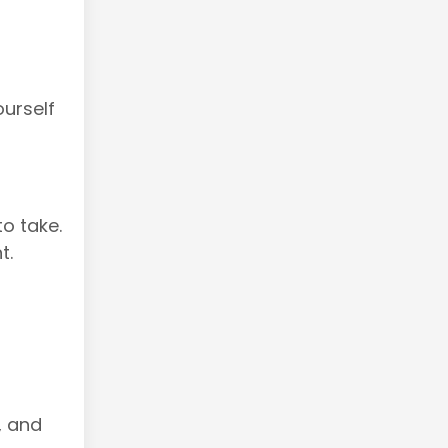
urself
o take.
t.
, and