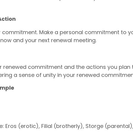
ction
ur commitment. Make a personal commitment to yo
n now and your next renewal meeting.
 renewed commitment and the actions you plan t
ring a sense of unity in your renewed commitmen
ample
: Eros (erotic), Filial (brotherly), Storge (parental)