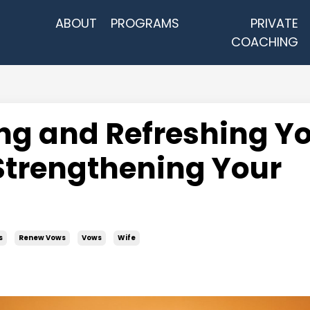
ABOUT
PROGRAMS
PRIVATE
COACHING
ng and Refreshing Y
Strengthening Your
s
Renew Vows
Vows
Wife