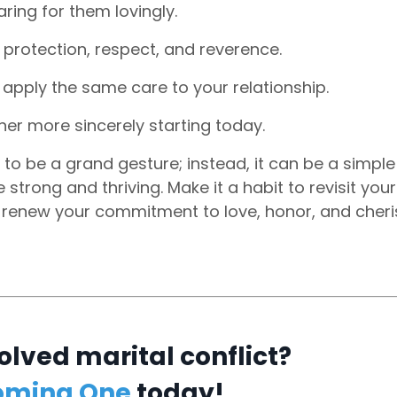
ring for them lovingly.
g protection, respect, and reverence.
apply the same care to your relationship.
er more sincerely starting today.
to be a grand gesture; instead, it can be a simple
trong and thriving. Make it a habit to revisit your
 renew your commitment to love, honor, and cheri
olved marital conflict?
oming One
today!