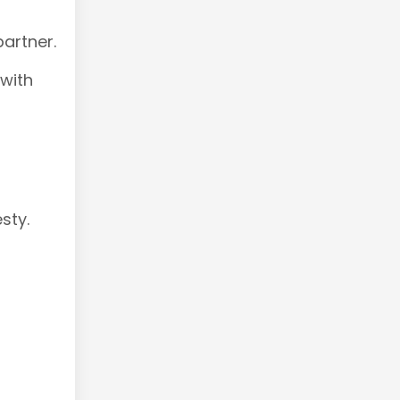
artner.
 with
sty.