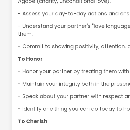
Agape (charity, unconditional love).
- Assess your day-to-day actions and ensur
- Understand your partner's "love language
them.
- Commit to showing positivity, attention, 
To Honor
- Honor your partner by treating them with t
- Maintain your integrity both in the pres
- Speak about your partner with respect a
- Identify one thing you can do today to ho
To Cherish