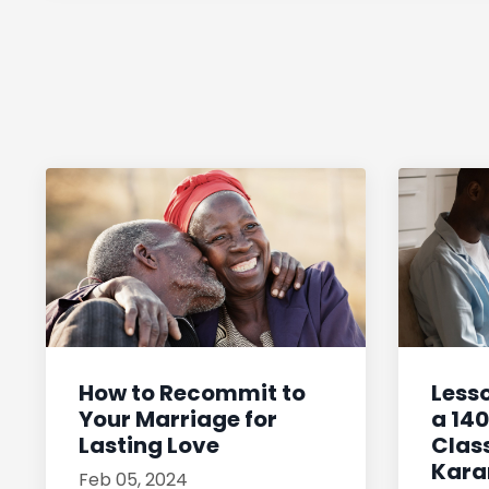
How to Recommit to
Less
Your Marriage for
a 14
Lasting Love
Class
Kar
Feb 05, 2024