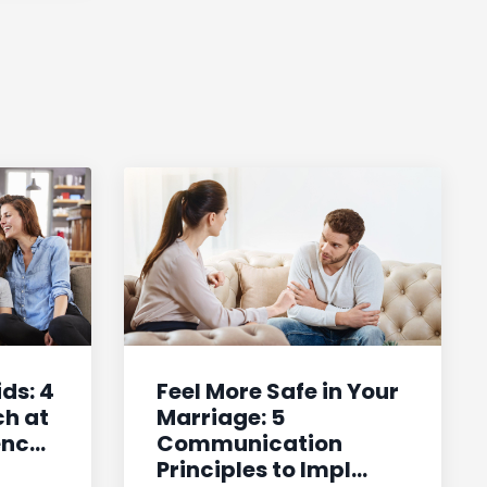
ids: 4
Feel More Safe in Your
ch at
Marriage: 5
c...
Communication
Principles to Impl...