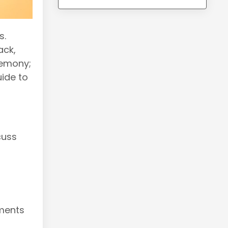
s.
ack,
remony;
uide to
cuss
tments