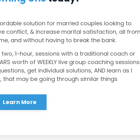
ordable solution for married couples looking to
 conflict, & increase marital satisfaction, all fro
me, and without having to break the bank.
 two, 1-hour, sessions with a traditional coach or
EARS worth of WEEKLY live group coaching sessions
stions, get individual solutions, AND learn as I
, that may be going through similar things
Learn More