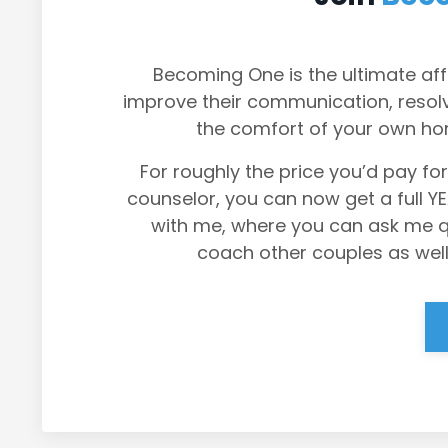
Becoming One is the ultimate aff
improve their communication, resolve
the comfort of your own ho
For roughly the price you’d pay for
counselor, you can now get a full Y
with me, where you can ask me que
coach other couples as well