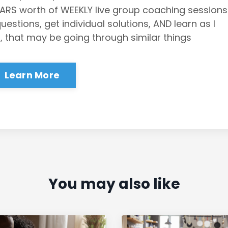
EARS worth of WEEKLY live group coaching sessions
stions, get individual solutions, AND learn as I
, that may be going through similar things
Learn More
You may also like