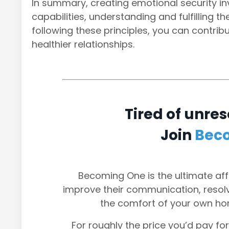
In summary, creating emotional security in
capabilities, understanding and fulfilling 
following these principles, you can contri
healthier relationships.
Tired of unres
Join
Bec
Becoming One is the ultimate aff
improve their communication, resolve
the comfort of your own ho
For roughly the price you’d pay for