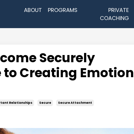
ABOUT
PROGRAMS
PRIVATE
COACHING
ecome Securely
 to Creating Emotion
tant Relationships
Secure
Secure Attachment