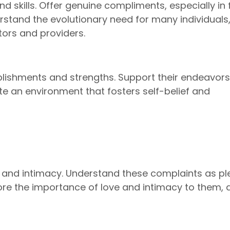
nd skills. Offer genuine compliments, especially in 
derstand the evolutionary need for many individuals
tors and providers.
lishments and strengths. Support their endeavor
vate an environment that fosters self-belief and
e and intimacy. Understand these complaints as pl
ore the importance of love and intimacy to them, 