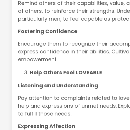
Remind others of their capabilities, value, a
of others, to reinforce their strengths. Un
particularly men, to feel capable as protec
Fostering Confidence
Encourage them to recognize their accomp
express confidence in their abilities. Culti
empowerment.
Help Others Feel LOVEABLE
Listening and Understanding
Pay attention to complaints related to lov
help and expressions of unmet needs. Expl
to fulfill those needs.
Expressing Affection