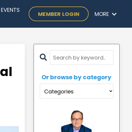
EVENTS
MEMBER LOGIN
MORE
al
Or browse by category