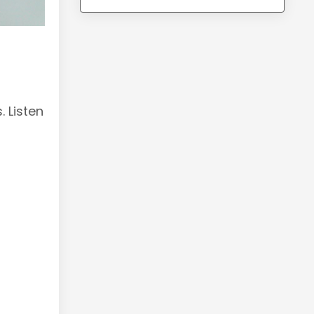
 Listen