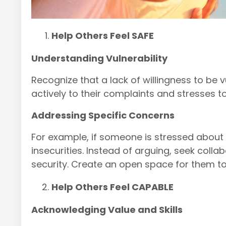
Help Others Feel SAFE
Understanding Vulnerability
Recognize that a lack of willingness to be 
actively to their complaints and stresses t
Addressing Specific Concerns
For example, if someone is stressed about m
insecurities.
Instead of arguing, seek collabo
security.
Create an open space for them to
Help Others Feel CAPABLE
Acknowledging Value and Skills