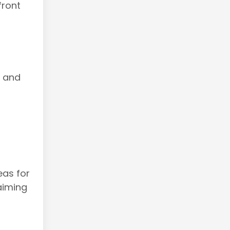
front
,
s and
eas for
aiming