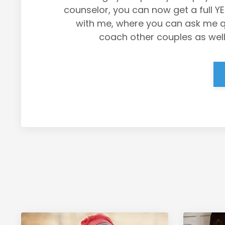
counselor, you can now get a full Y
with me, where you can ask me que
coach other couples as well