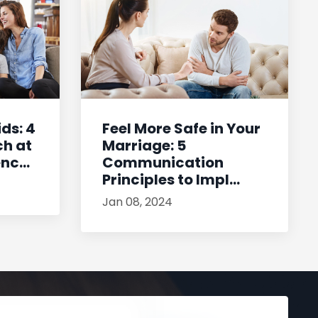
ids: 4
Feel More Safe in Your
ch at
Marriage: 5
c...
Communication
Principles to Impl...
Jan 08, 2024