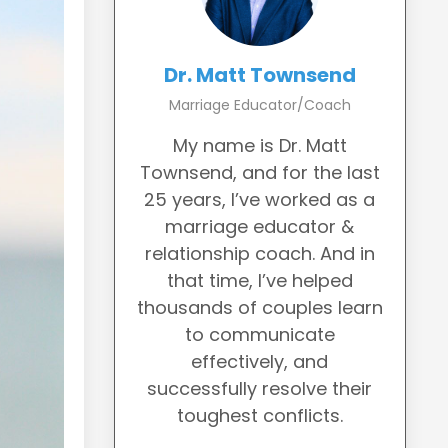
Dr. Matt Townsend
Marriage Educator/Coach
My name is Dr. Matt
Townsend, and for the last
25 years, I’ve worked as a
marriage educator &
relationship coach. And in
that time, I’ve helped
thousands of couples learn
to communicate
effectively, and
successfully resolve their
toughest conflicts.