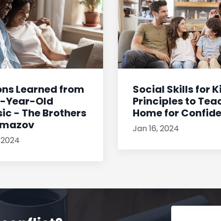
ons Learned from
Social Skills for K
0-Year-Old
Principles to Tea
ic - The Brothers
Home for Confiden
amazov
Jan 16, 2024
, 2024