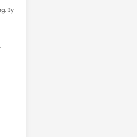
ng. By
m