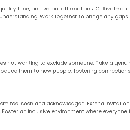
ality time, and verbal affirmations. Cultivate an
understanding. Work together to bridge any gaps 
ves not wanting to exclude someone. Take a genui
Introduce them to new people, fostering connection
hem feel seen and acknowledged. Extend invitatio
s. Foster an inclusive environment where everyone 