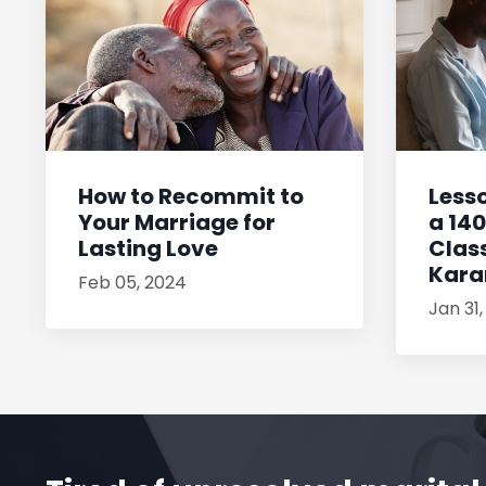
How to Recommit to
Less
Your Marriage for
a 14
Lasting Love
Class
Kar
Feb 05, 2024
Jan 31