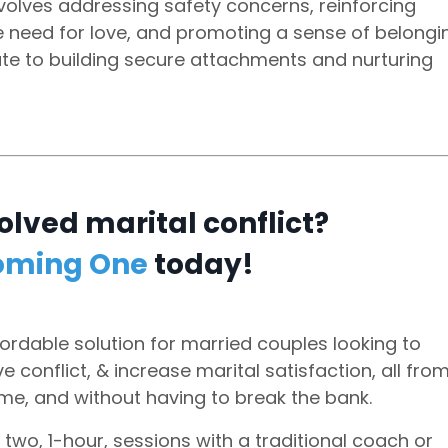
volves addressing safety concerns, reinforcing
the need for love, and promoting a sense of belongi
bute to building secure attachments and nurturing
olved marital conflict?
oming One
today!
ordable solution for married couples looking to
 conflict, & increase marital satisfaction, all fro
me, and without having to break the bank.
 two, 1-hour, sessions with a traditional coach or