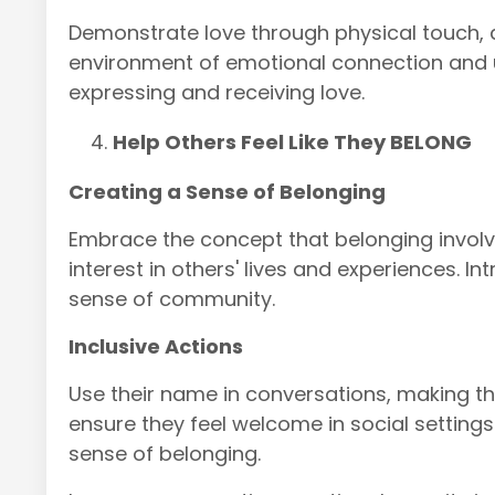
Demonstrate love through physical touch, qu
environment of emotional connection and 
expressing and receiving love.
Help Others Feel Like They BELONG
Creating a Sense of Belonging
Embrace the concept that belonging invol
interest in others' lives and experiences. 
sense of community.
Inclusive Actions
Use their name in conversations, making t
ensure they feel welcome in social setting
sense of belonging.