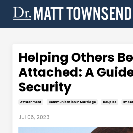
Helping Others B
Attached: A Guide
Security
Attachment
Communication In Marriage
Couples
Impor
Jul 06, 2023