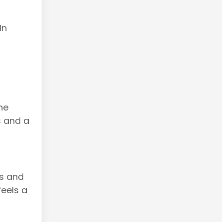
in
ne
s and a
ns and
feels a