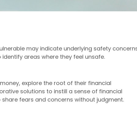
vulnerable may indicate underlying safety concerns.
o identify areas where they feel unsafe.
oney, explore the root of their financial
rative solutions to instill a sense of financial
 share fears and concerns without judgment.