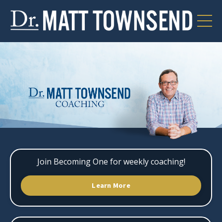
Join Becoming One for weekly coaching!
Learn More