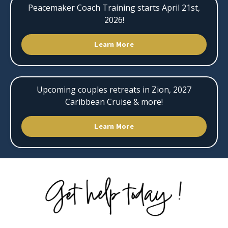
Peacemaker Coach Training starts April 21st,
2026!
Learn More
Upcoming couples retreats in Zion, 2027
Caribbean Cruise & more!
Learn More