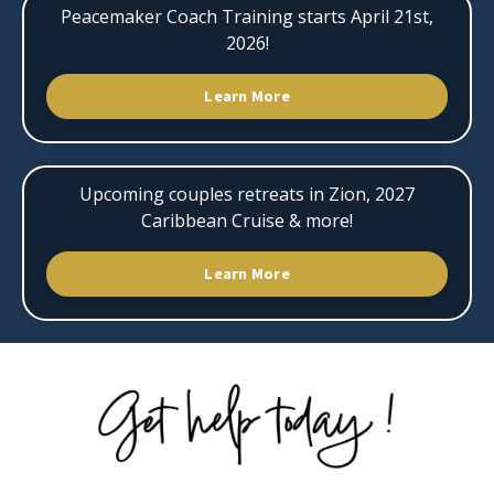
Peacemaker Coach Training starts April 21st,
2026!
Learn More
Upcoming couples retreats in Zion, 2027
Caribbean Cruise & more!
Learn More