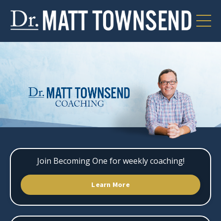
Join Becoming One for weekly coaching!
Learn More