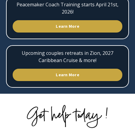
Peacemaker Coach Training starts April 21st,
2026!
Learn More
Upcoming couples retreats in Zion, 2027
Caribbean Cruise & more!
Learn More