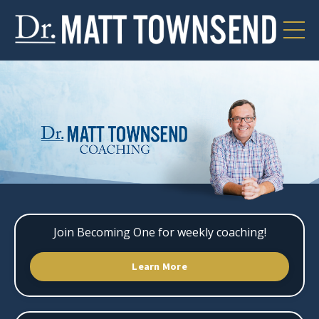
Join Becoming One for weekly coaching!
Learn More