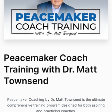
Peacemaker Coach
Training with Dr. Matt
Townsend
Peacemaker Coaching by Dr. Matt Townsend is the ultimate
comprehensive training program designed for both aspiring
and practicing coaches.