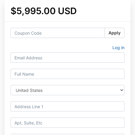
$5,995.00 USD
Apply
Log in