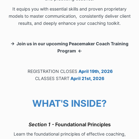
It equips you with essential skills and proven proprietary
models to master communication, consistently deliver client
results, and deeply enhance your coaching toolkit.
→ Join us in our upcoming Peacemaker Coach Training
Program ←
REGISTRATION CLOSES
April 19th, 2026
CLASSES START
April 21st, 2026
WHAT'S INSIDE?
Section 1 -
Foundational
Principles
Learn the foundational principles of effective coaching,