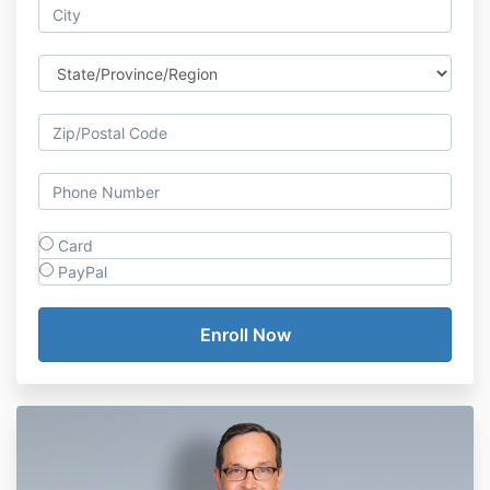
Card
PayPal