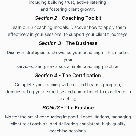
including building trust, active listening,
and fostering client growth.
Section 2 -
Coaching Toolkit
Learn our 6 coaching models. Discover how to apply them
effectively in your sessions, to support your clients’ journeys.
Section 3 -
The
Business
Discover strategies to showcase your coaching niche, market
your
services, and grow a sustainable coaching practice.
Section 4 -
The Certification
Complete your training with our certification program,
demonstrating your expertise and commitment to excellence in
coaching.
BONUS -
The Practice
Master the art of conducting impactful consultations, managing
client relationships, and delivering consistent, high-quality
coaching sessions.