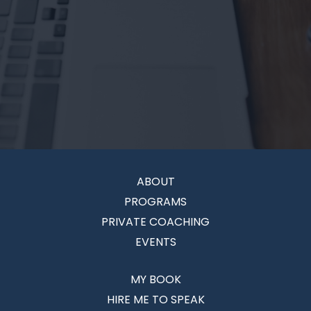
ABOUT
PROGRAMS
PRIVATE COACHING
EVENTS
MY BOOK
HIRE ME TO SPEAK