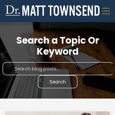
Search a Topic Or
Keyword
Search