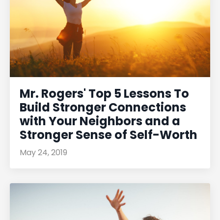
Mr. Rogers' Top 5 Lessons To
Build Stronger Connections
with Your Neighbors and a
Stronger Sense of Self-Worth
May 24, 2019