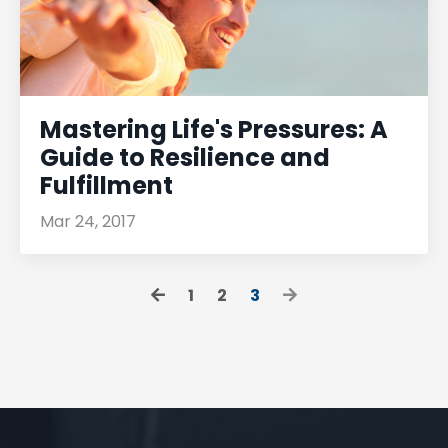
Mastering Life's Pressures: A
Guide to Resilience and
Fulfillment
Mar 24, 2017
1
2
3