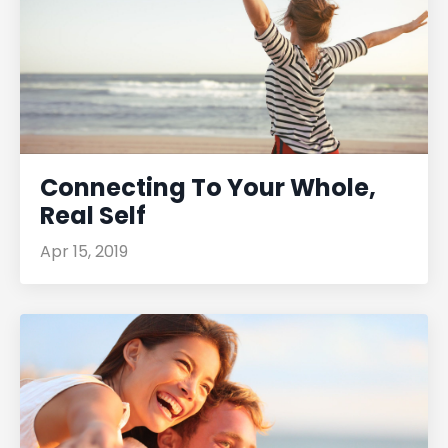
Connecting To Your Whole,
Real Self
Apr 15, 2019