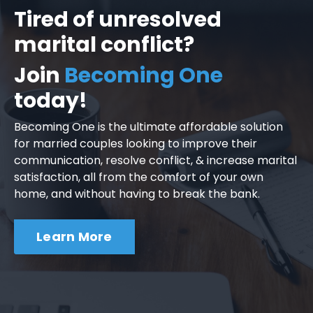
Tired of unresolved
marital conflict?
Join
Becoming One
today!
Becoming One is the ultimate affordable solution
for married couples looking to improve their
communication, resolve conflict, & increase marital
satisfaction, all from the comfort of your own
home, and without having to break the bank.
Learn More