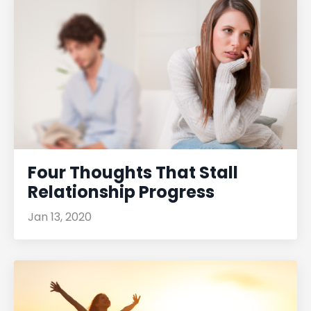
Four Thoughts That Stall
Relationship Progress
Jan 13, 2020