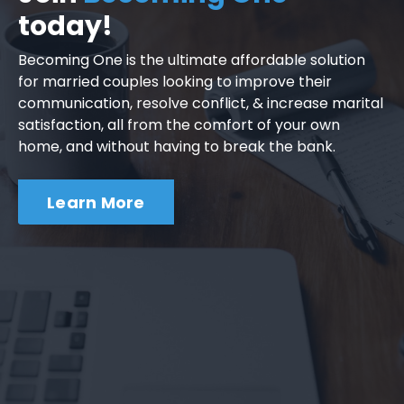
today!
Becoming One is the ultimate affordable solution
for married couples looking to improve their
communication, resolve conflict, & increase marital
satisfaction, all from the comfort of your own
home, and without having to break the bank.
Learn More