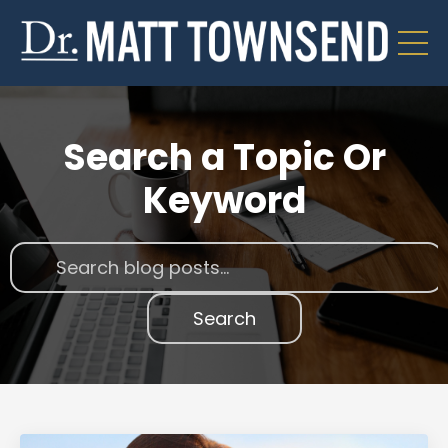
Search a Topic Or
Keyword
Search