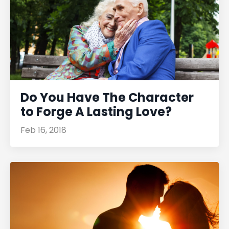
Do You Have The Character
to Forge A Lasting Love?
Feb 16, 2018