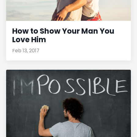
How to Show Your Man You
Love Him
Feb 13, 2017