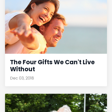
The Four Gifts We Can't Live
Without
Dec 03, 2018