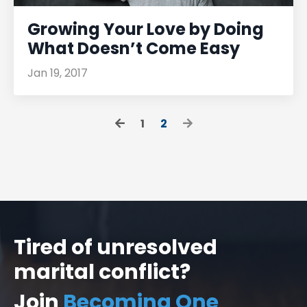
Growing Your Love by Doing
What Doesn’t Come Easy
Jan 19, 2017
1
2
Tired of unresolved
marital conflict?
Join
Becoming One