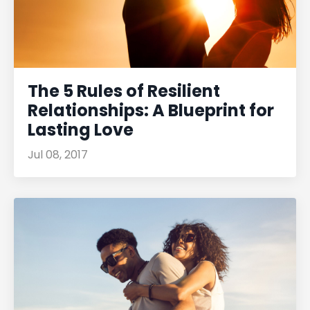
The 5 Rules of Resilient
Relationships: A Blueprint for
Lasting Love
Jul 08, 2017