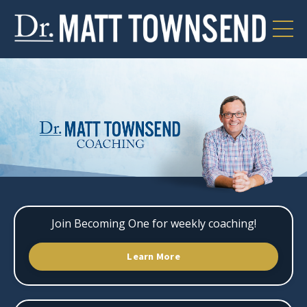
Join Becoming One for weekly coaching!
Learn More