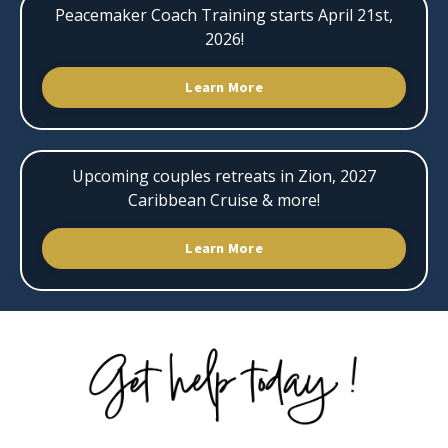
Peacemaker Coach Training starts April 21st,
2026!
Learn More
Upcoming couples retreats in Zion, 2027
Caribbean Cruise & more!
Learn More